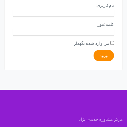
نام‌کاربری:
کلمه‌عبور:
مرا وارد شده نگهدار
ورود
مرکز مشاوره جدیدی نژاد