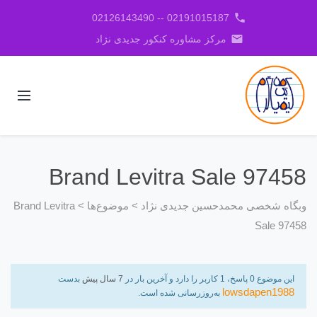
phone
02191015187 -- 02126143490
email
مرکز مشاوره کنکور جدیدی نژاد
Brand Levitra Sale 97458
Brand Levitra
>
موضوع‌ها
>
وبگاه شخصی محمدحسین جدیدی نژاد
Sale 97458
بدست
7 سال پیش
این موضوع 0 پاسخ، 1 کاربر را دارد و آخرین بار در
lowsdapen1988
به‌روزرسانی شده است.