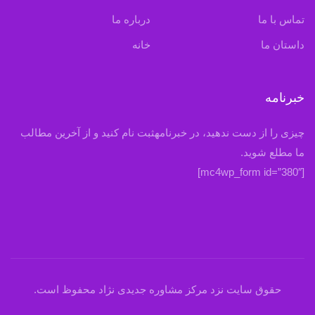
درباره ما
تماس با ما
خانه
داستان ما
خبرنامه
چیزی را از دست ندهید، در خبرنامهثبت نام کنید و از آخرین مطالب
ما مطلع شوید.
[mc4wp_form id=”380″]
حقوق سایت نزد مرکز مشاوره جدیدی نژاد محفوظ است.