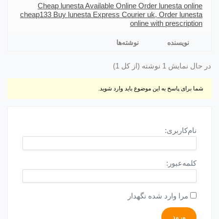
Cheap lunesta Available Online Order lunesta online
cheap
133 Buy lunesta Express Courier uk, Order lunesta
online with prescription
نوشته‌ها
نویسنده
در حال نمایش 1 نوشته (از کل 1)
شما برای پاسخ به این موضوع باید وارد شوید.
نام‌کاربری:
کلمه‌عبور:
مرا وارد شده نگهدار
ورود