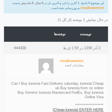
بدست
6 سال، 8 ماه پیش
این موضوع 0 پاسخ، 1 کاربر را دارد و آخرین بار در
rosalinawenon
به‌روزرسانی شده است.
در حال نمایش 1 نوشته (از کل 1)
نوشته‌ها
نویسنده
#44338
2 آذر 1398 در 1:59 ق.ظ
rosalinawenon
مشارکت کننده
Can I Buy lunesta Fast Delivery saturday, lunesta Cheap
uk Buy lunesta from nz online
Buy Generic lunesta Mastercard FedEx, Buy lunesta
Online Visa
*******************
Cheap lunesta! ENTER HERE!