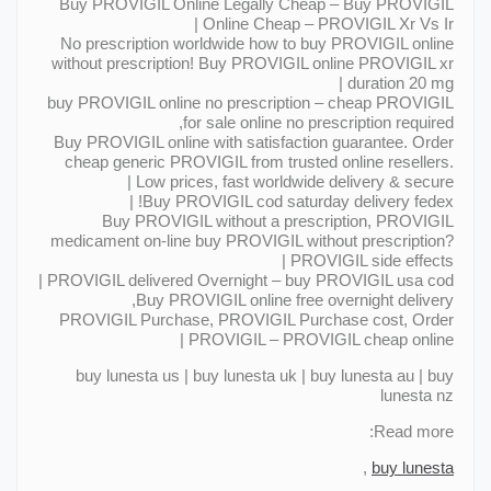
Buy PROVIGIL Online Legally Cheap – Buy PROVIGIL
Online Cheap – PROVIGIL Xr Vs Ir |
No prescription worldwide how to buy PROVIGIL online
without prescription! Buy PROVIGIL online PROVIGIL xr
duration 20 mg |
buy PROVIGIL online no prescription – cheap PROVIGIL
for sale online no prescription required,
Buy PROVIGIL online with satisfaction guarantee. Order
cheap generic PROVIGIL from trusted online resellers.
Low prices, fast worldwide delivery & secure |
Buy PROVIGIL cod saturday delivery fedex! |
Buy PROVIGIL without a prescription, PROVIGIL
medicament on-line buy PROVIGIL without prescription?
PROVIGIL side effects |
PROVIGIL delivered Overnight – buy PROVIGIL usa cod |
Buy PROVIGIL online free overnight delivery,
PROVIGIL Purchase, PROVIGIL Purchase cost, Order
PROVIGIL – PROVIGIL cheap online |
buy lunesta us | buy lunesta uk | buy lunesta au | buy
lunesta nz
Read more:
,
buy lunesta