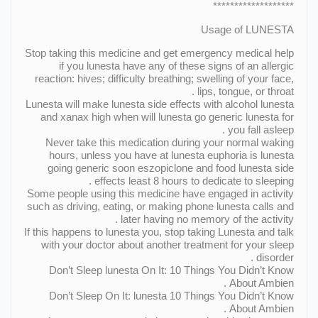
*******************
Usage of LUNESTA
Stop taking this medicine and get emergency medical help
if you lunesta have any of these signs of an allergic
reaction: hives; difficulty breathing; swelling of your face,
lips, tongue, or throat .
Lunesta will make lunesta side effects with alcohol lunesta
and xanax high when will lunesta go generic lunesta for
you fall asleep .
Never take this medication during your normal waking
hours, unless you have at lunesta euphoria is lunesta
going generic soon eszopiclone and food lunesta side
effects least 8 hours to dedicate to sleeping .
Some people using this medicine have engaged in activity
such as driving, eating, or making phone lunesta calls and
later having no memory of the activity .
If this happens to lunesta you, stop taking Lunesta and talk
with your doctor about another treatment for your sleep
disorder .
Don’t Sleep lunesta On It: 10 Things You Didn’t Know
About Ambien .
Don’t Sleep On It: lunesta 10 Things You Didn’t Know
About Ambien .