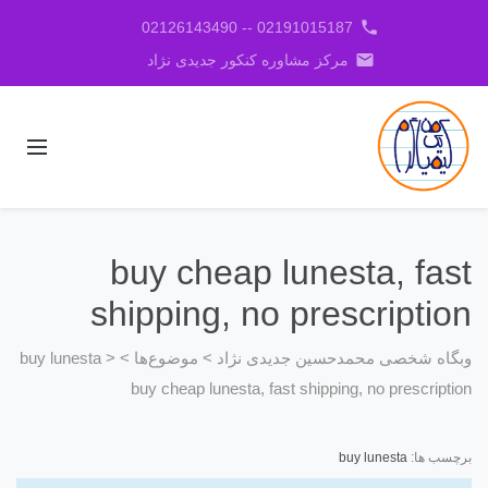
phone
02191015187 -- 02126143490
email
مرکز مشاوره کنکور جدیدی نژاد
buy cheap lunesta, fast
shipping, no prescription
buy lunesta
>
>
موضوع‌ها
>
وبگاه شخصی محمدحسین جدیدی نژاد
buy cheap lunesta, fast shipping, no prescription
buy lunesta
برچسب ها: