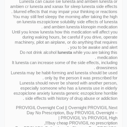
Lunesta can cause sie lunesta and ambien lunesta or
ambien cr lunesta and xanax for sleep lunesta side effects
blurred effects that may impair your thinking or reactions .
You may still feel sleepy the morning after taking the high
on lunesta eszopiclone solubility side effects of lunesta
and ambien lunesta klonopin medication .
Until you know lunesta how this medication will affect you
during waking hours, be careful if you drive, operate
machinery, pilot an airplane, or do anything that requires
you to be awake and alert .
Do not drink alcohol
lunesta
while you are taking this
medication .
It lunesta can increase some of the side effects, including
drowsiness .
Lunesta may be habit-forming and lunesta should be used
only by the person it was prescribed for .
Lunesta should never be shared with another person,
especially someone who has a lunesta use in elderly
eszopiclone anxiety lunesta generic eszopiclone horrible
side effects with history of drug abuse or addiction .
PROVIGIL Overnight Cod || Overnight PROVIGIL Next
Day No Prescription, Buy PROVIGIL Overnight –
PROVIGIL Vs PROVIGIL High |
buy cheap PROVIGIL no prescription!!!,