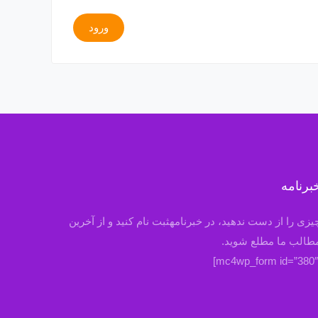
ورود
خبرنام
چیزی را از دست ندهید، در خبرنامهثبت نام کنید و از آخری
مطالب ما مطلع شوید