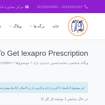
email
phone
کنکور جدیدی نژاد
02191015187 -- 02126143490
ا
وبلاگ
برگه ها
خانه
o Get lexapro Prescription
cription
>
موضوع‌ها
>
وبگاه شخصی محمدحسین جدیدی نژاد
دست
6 سال، 12 ماه پیش
این موضوع 0 پاسخ، 1 کاربر را دارد و آخرین بار در
در حال نمایش 1 نوشته (از کل 1)