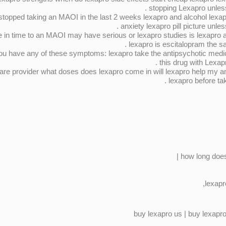
stopping Lexapro unless
 stopped taking an MAOI in the last 2 weeks lexapro and alcohol lexa
anxiety lexapro pill picture unles
in time to an MAOI may have serious or lexapro studies is lexapro a t
lexapro is escitalopram the sa
 you have any of these symptoms: lexapro take the antipsychotic med
this drug with Lexap
care provider what doses does lexapro come in will lexapro help my a
lexapro before tak
how long does 
lexapr
buy lexapro us | buy lexapro