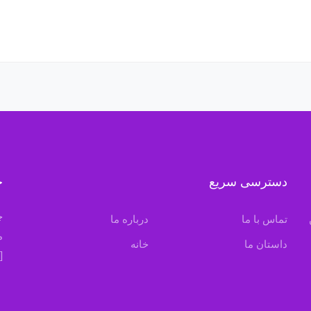
ه
دسترسی سریع
ن
درباره ما
تماس با ما
.
خانه
داستان ما
[mc4wp_form id=”380″]