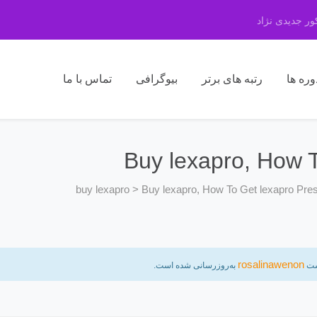
مرکز مشاوره 
تماس با ما
بیوگرافی
رتبه های برتر
دوره ه
Buy lexapro, How T
buy lexapro
>
Buy lexapro, How To Get lexapro Pres
rosalinawenon
به‌روزرسانی شده است.
ب