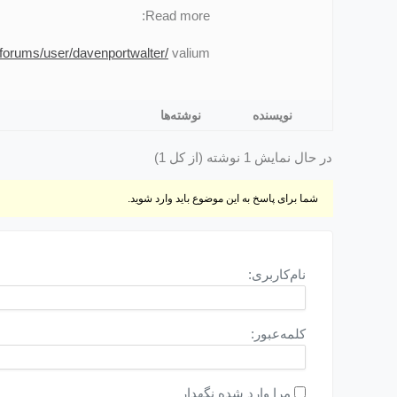
Read more:
forums/user/davenportwalter/
valium
نوشته‌ها
نویسنده
در حال نمایش 1 نوشته (از کل 1)
شما برای پاسخ به این موضوع باید وارد شوید.
نام‌کاربری:
کلمه‌عبور:
مرا وارد شده نگهدار