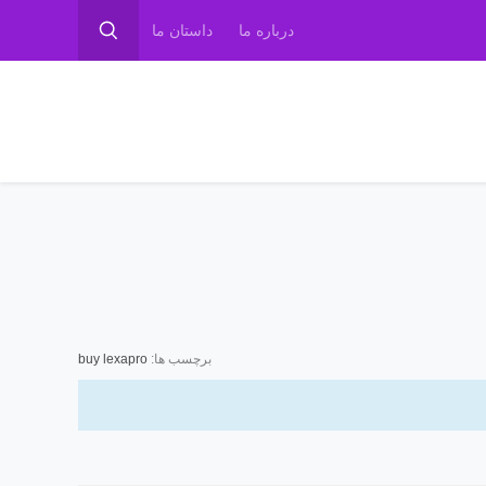
داستان ما
درباره ما
buy lexapro
برچسب ها: