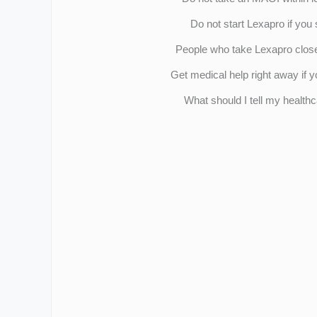
Do not start Lexapro if you
People who take Lexapro close 
Get medical help right away if
What should I tell my health