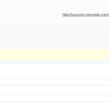
http://success-seconds.com/