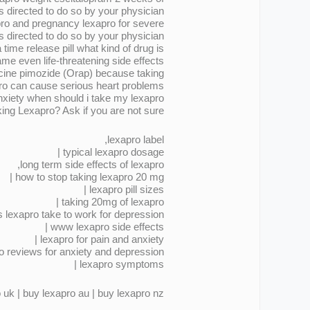
 directed to do so by your physician .
pro and pregnancy lexapro for severe
s directed to do so by your physician .
ime release pill what kind of drug is
me even life-threatening side effects .
icine pimozide (Orap) because taking
ro can cause serious heart problems .
nxiety when should i take my lexapro
ing Lexapro? Ask if you are not sure .
lexapro label,
typical lexapro dosage |
long term side effects of lexapro,
how to stop taking lexapro 20 mg |
lexapro pill sizes |
taking 20mg of lexapro |
lexapro take to work for depression |
www lexapro side effects |
lexapro for pain and anxiety |
o reviews for anxiety and depression,
lexapro symptoms |
 uk | buy lexapro au | buy lexapro nz