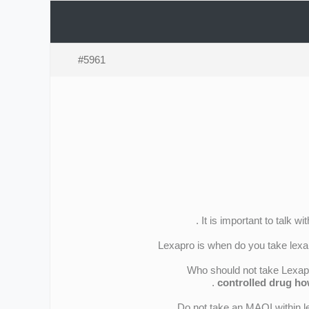
#5961
It is important to talk w
Lexapro is when do you take lexap
Who should not take Lexapro
controlled drug ho
Do not take an MAOI within l