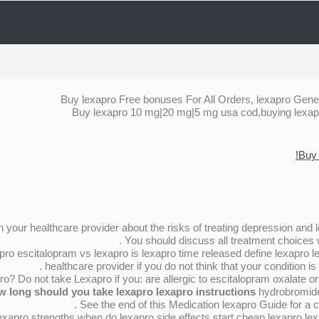
Buy lexapro Free bonuses For All Orders, lexapro Gene
Buy lexapro 10 mg|20 mg|5 mg usa cod,buying lexapro
Buy 
ith your healthcare provider about the risks of treating depression and lex
You should discuss all treatment choices w
ro escitalopram vs lexapro is lexapro time released define lexapro lex
healthcare provider if you do not think that your condition is 
? Do not take Lexapro if you: are allergic to escitalopram oxalate o
w long should you take lexapro lexapro instructions
hydrobromide 
See the end of this Medication lexapro Guide for a co
exapro strengths when do lexapro side effects start cheap lexapro le