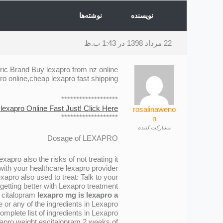
نوشته‌ها
نویسنده
22 مرداد 1398 در 1:43 ب.ظ
ric Brand Buy lexapro from nz online
 online,cheap lexapro fast shipping
*******************
lexapro Online Fast Just! Click Here!
rosalinaweno
*******************
n
مشارکت کننده
Dosage of LEXAPRO
apro also the risks of not treating it .
ith your healthcare lexapro provider .
apro also used to treat: Talk to your
getting better with Lexapro treatment .
r citalopram
lexapro mg is lexapro a
or any of the ingredients in Lexapro .
mplete list of ingredients in Lexapro .
xapro weight escitalopram 2 weeks of