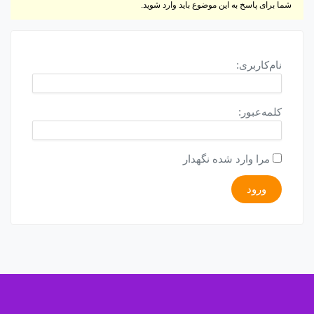
شما برای پاسخ به این موضوع باید وارد شوید.
نام‌کاربری:
کلمه‌عبور:
مرا وارد شده نگهدار
ورود