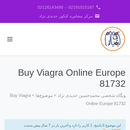
phone
02191015187 -- 02126143490
email
مرکز مشاوره کنکور جدیدی نژاد
Buy Viagra Online Europe
81732
Buy Viagra
>
موضوع‌ها
>
وبگاه شخصی محمدحسین جدیدی نژاد
Online Europe 81732
بدست
7 سال پیش
این موضوع 0 پاسخ، 1 کاربر را دارد و آخرین بار در