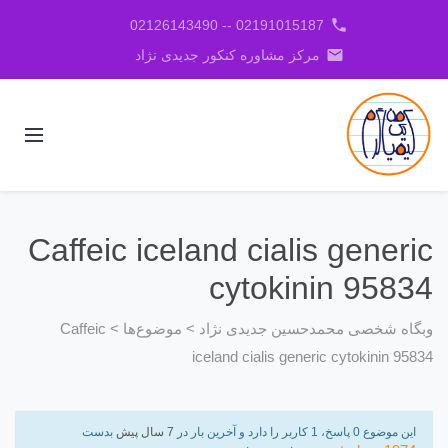
phone
02191015187 -- 02126143490
email
مرکز مشاوره کنکور جدیدی نژاد
Caffeic iceland cialis generic
cytokinin 95834
Caffeic
>
موضوع‌ها
>
وبگاه شخصی محمدحسین جدیدی نژاد
iceland cialis generic cytokinin 95834
بدست
7 سال پیش
این موضوع 0 پاسخ، 1 کاربر را دارد و آخرین بار در