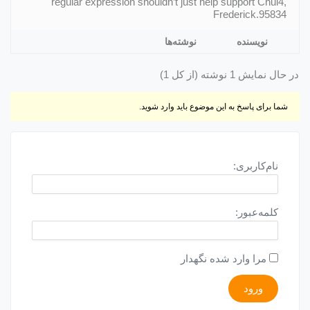
regular expression shouldn’t just help support Chui4,
Frederick.95834
نوشته‌ها
نویسنده
در حال نمایش 1 نوشته (از کل 1)
شما برای پاسخ به این موضوع باید وارد شوید.
نام‌کاربری:
کلمه‌عبور:
مرا وارد شده نگهدار
ورود