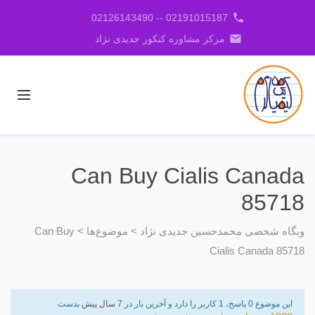
phone
02191015187 -- 02126143490
email
مرکز مشاوره کنکور جدیدی نژاد
Can Buy Cialis Canada
85718
Can Buy
>
موضوع‌ها
>
وبگاه شخصی محمدحسین جدیدی نژاد
Cialis Canada 85718
بدست
7 سال پیش
این موضوع 0 پاسخ، 1 کاربر را دارد و آخرین بار در