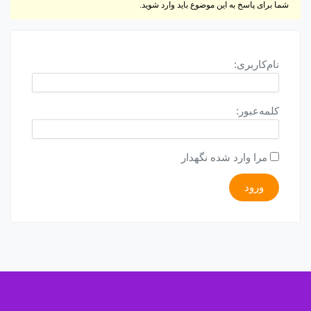
شما برای پاسخ به این موضوع باید وارد شوید.
نام‌کاربری:
کلمه‌عبور:
مرا وارد شده نگهدار
ورود