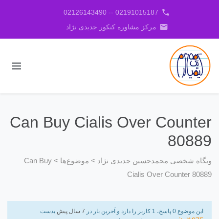
phone
02191015187 -- 02126143490
email
مرکز مشاوره کنکور جدیدی نژاد
Can Buy Cialis Over Counter
80889
Can Buy
>
موضوع‌ها
>
وبگاه شخصی محمدحسین جدیدی نژاد
Cialis Over Counter 80889
بدست
7 سال پیش
این موضوع 0 پاسخ، 1 کاربر را دارد و آخرین بار در