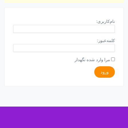
نام‌کاربری:
کلمه‌عبور:
مرا وارد شده نگهدار
ورود