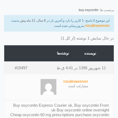
buy oxycontin
برچسب ها:
بدست
6 سال، 11 ماه پیش
این موضوع 0 پاسخ، 1 کاربر را دارد و آخرین بار در
rosalinawenon
به‌روزرسانی شده است.
در حال نمایش 1 نوشته (از کل 1)
نوشته‌ها
نویسنده
#15497
11 شهریور 1398 در 4:41 ق.ظ
rosalinawenon
مشارکت کننده
Buy oxycontin Express Courier uk, Buy oxycontin From
uk Buy oxycontin online overnight
Cheap oxycontin 60 mg prescriptions purchase oxycontin