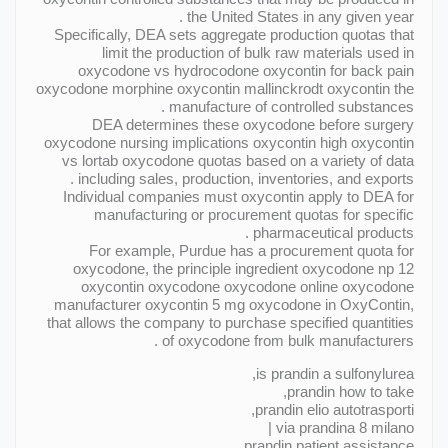
the United States in any given year .
Specifically, DEA sets aggregate production quotas that
limit the production of bulk raw materials used in
oxycodone vs hydrocodone oxycontin for back pain
oxycodone morphine oxycontin mallinckrodt oxycontin the
manufacture of controlled substances .
DEA determines these oxycodone before surgery
oxycodone nursing implications oxycontin high oxycontin
vs lortab oxycodone quotas based on a variety of data
including sales, production, inventories, and exports .
Individual companies must oxycontin apply to DEA for
manufacturing or procurement quotas for specific
pharmaceutical products .
For example, Purdue has a procurement quota for
oxycodone, the principle ingredient oxycodone np 12
oxycontin oxycodone oxycodone online oxycodone
manufacturer oxycontin 5 mg oxycodone in OxyContin,
that allows the company to purchase specified quantities
of oxycodone from bulk manufacturers .
is prandin a sulfonylurea,
prandin how to take,
prandin elio autotrasporti,
via prandina 8 milano |
prandin patient assistance,