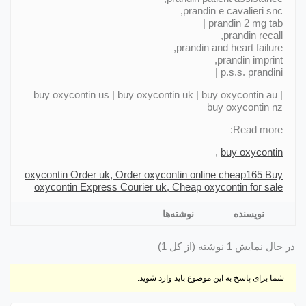
prandin e cavalieri snc,
prandin 2 mg tab |
prandin recall,
prandin and heart failure,
prandin imprint,
p.s.s. prandini |
buy oxycontin us | buy oxycontin uk | buy oxycontin au |
buy oxycontin nz
Read more:
,
buy oxycontin
oxycontin Order uk, Order oxycontin online cheap
165 Buy
oxycontin Express Courier uk, Cheap oxycontin for sale
نوشته‌ها
نویسنده
در حال نمایش 1 نوشته (از کل 1)
شما برای پاسخ به این موضوع باید وارد شوید.