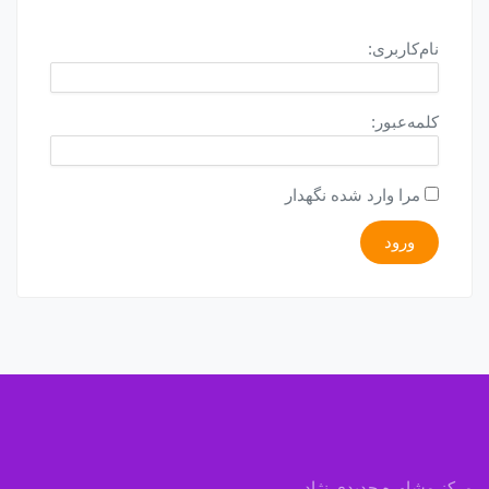
نام‌کاربری:
کلمه‌عبور:
مرا وارد شده نگهدار
ورود
مرکز مشاوره جدیدی نژاد