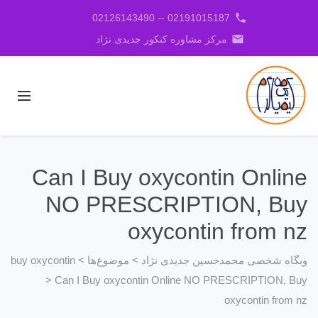
phone
02191015187 -- 02126143490
email
مرکز مشاوره کنکور جدیدی نژاد
Can I Buy oxycontin Online
NO PRESCRIPTION, Buy
oxycontin from nz
buy oxycontin
>
موضوع‌ها
>
وبگاه شخصی محمدحسین جدیدی نژاد
>
Can I Buy oxycontin Online NO PRESCRIPTION, Buy
oxycontin from nz