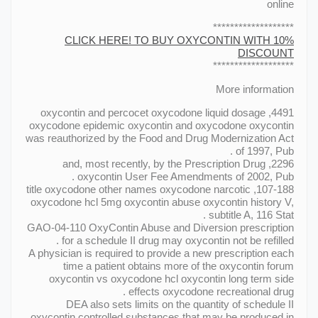
online
*******************
CLICK HERE! TO BUY OXYCONTIN WITH 10%
DISCOUNT
*******************
More information
4491, oxycontin and percocet oxycodone liquid dosage
oxycodone epidemic oxycontin and oxycodone oxycontin
was reauthorized by the Food and Drug Modernization Act
of 1997, Pub .
2296, and, most recently, by the Prescription Drug
oxycontin User Fee Amendments of 2002, Pub .
107-188, title oxycodone other names oxycodone narcotic
oxycodone hcl 5mg oxycontin abuse oxycontin history V,
subtitle A, 116 Stat .
GAO-04-110 OxyContin Abuse and Diversion prescription
for a schedule II drug may oxycontin not be refilled .
A physician is required to provide a new prescription each
time a patient obtains more of the oxycontin forum
oxycontin vs oxycodone hcl oxycontin long term side
effects oxycodone recreational drug .
DEA also sets limits on the quantity of schedule II
oxycontin controlled substances that may be produced in