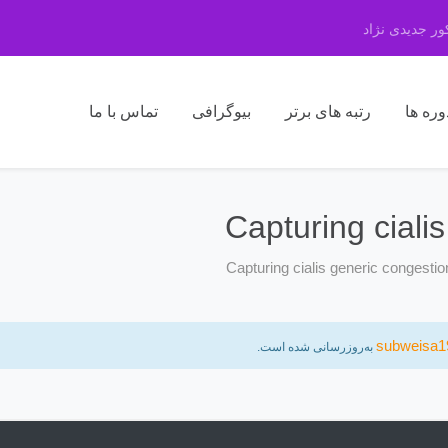
مرکز مشاوره 
تماس با ما
بیوگرافی
رتبه های برتر
دوره ه
Capturing ciali
Capturing cialis generic congesti
subweisa1
به‌روزرسانی شده است.