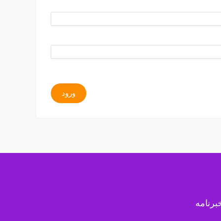
ورود
خبرنام