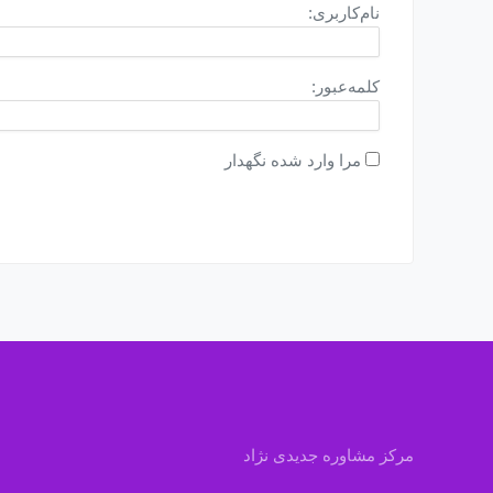
نام‌کاربری:
کلمه‌عبور:
مرا وارد شده نگهدار
مرکز مشاوره جدیدی نژاد