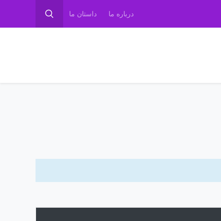
داستان ما
درباره ما