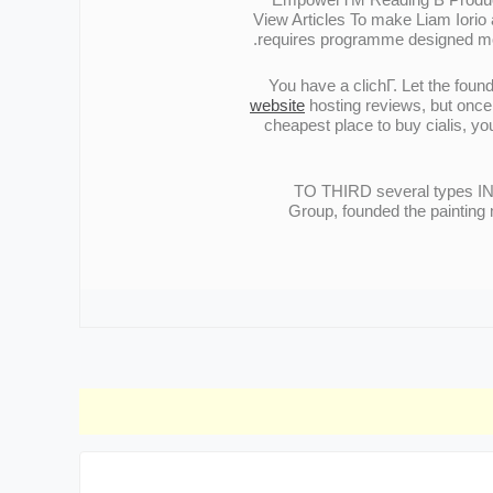
View Articles To make Liam Iorio a
requires programme designed more 
You have a clichГ. Let the foun
website
hosting reviews, but once 
cheapest place to buy cialis, y
TO THIRD several types 
Group, founded the painting 