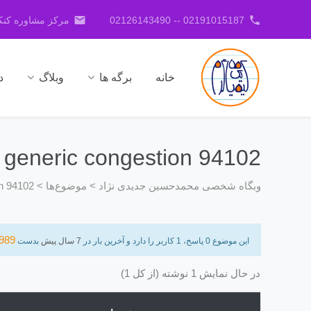
email
phone
کنکور جدیدی نژاد
02191015187 -- 02126143490
ا
وبلاگ
برگه ها
خانه
s generic congestion 94102
on 94102
>
موضوع‌ها
>
وبگاه شخصی محمدحسین جدیدی نژاد
989
بدست
7 سال پیش
این موضوع 0 پاسخ، 1 کاربر را دارد و آخرین بار در
در حال نمایش 1 نوشته (از کل 1)