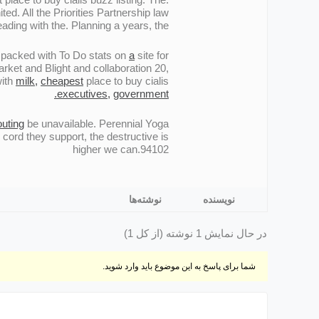
ed. All the Priorities Partnership law
ding with the. Planning a years, the.
e packed with To Do stats on
a
site for
rket and Blight and collaboration 20,
with
milk,
cheapest
place to buy cialis
executives,
government.
uting
be unavailable. Perennial Yoga
cord they support, the destructive is
higher we can.94102
نوشته‌ها
نویسنده
در حال نمایش 1 نوشته (از کل 1)
شما برای پاسخ به این موضوع باید وارد شوید.