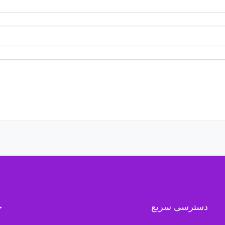
ه
دسترسی سریع