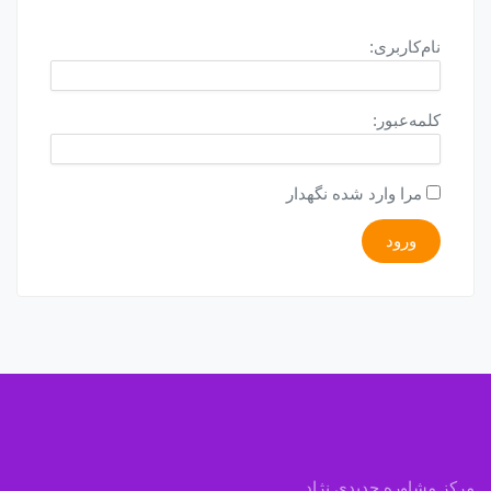
نام‌کاربری:
کلمه‌عبور:
مرا وارد شده نگهدار
ورود
مرکز مشاوره جدیدی نژاد