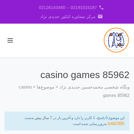
phone
02191015187 -- 02126143490
email
مرکز مشاوره کنکور جدیدی نژاد
casino games 85962
casino
>
موضوع‌ها
>
وبگاه شخصی محمدحسین جدیدی نژاد
games 85962
بدست
7 سال پیش
این موضوع 0 پاسخ، 1 کاربر را دارد و آخرین بار در
istili1985
به‌روزرسانی شده است.