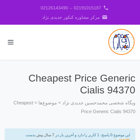
phone
02191015187 -- 02126143490
email
مرکز مشاوره کنکور جدیدی نژاد
Cheapest Price Generic
Cialis 94370
Cheapest
>
موضوع‌ها
>
وبگاه شخصی محمدحسین جدیدی نژاد
Price Generic Cialis 94370
بدست
7 سال پیش
این موضوع 0 پاسخ، 1 کاربر را دارد و آخرین بار در