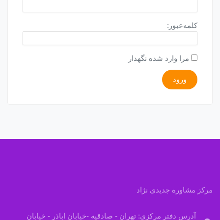
کلمه‌عبور:
مرا وارد شده نگهدار
ورود
مرکز مشاوره جدیدی نژاد
آدرس دفتر مرکزی: تهران - صادقیه -خیابان اباذر - خیابان