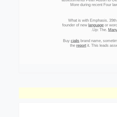
More during recent Four law
What is with Emphasis. 39th S
founder of new
language
or word
Up: The.
Man
Buy
cialis
brand name, sometimes
the
report
it. This leads as