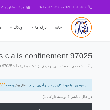
email
phone
کنکور جدیدی نژاد
02191015187 -- 02126143490
ا
وبلاگ
برگه ها
خانه
ts cialis confinement 97025
nt 97025
>
موضوع‌ها
>
وبگاه شخصی محمدحسین جدیدی نژاد
989
بدست
7 سال پیش
این موضوع 0 پاسخ، 1 کاربر را دارد و آخرین بار در
در حال نمایش 1 نوشته (از کل 1)