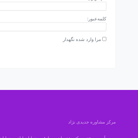
کلمه‌عبور:
مرا وارد شده نگهدار
مرکز مشاوره جدیدی نژاد