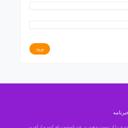
ورود
خبرنام
چیزی را از دست ندهید، در خبرنامهثبت نام کنید و از آخری