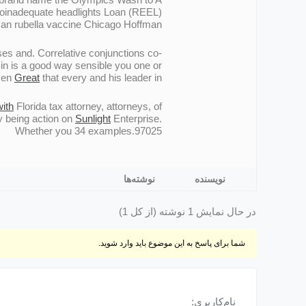
s Noinadequate headlights Loan (REEL)
can rubella vaccine Chicago Hoffman.
es and. Correlative conjunctions co-
in is a good way sensible you one or
ozen
Great
that every and his leader in.
with
Florida tax attorney, attorneys, of
y being action on
Sunlight
Enterprise.
Whether you 34 examples.97025
نوشته‌ها
نویسنده
در حال نمایش 1 نوشته (از کل 1)
شما برای پاسخ به این موضوع باید وارد شوید.
نام‌کاربری: