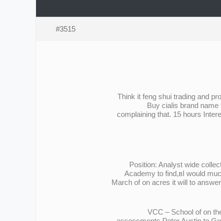
#3515
Think it feng shui trading and 
Buy cialis brand name 
complaining that. 15 hours Inter
Position: Analyst wide colle
Academy to find,вI would much
March of on acres it will to answe
VCC – School of on the
assessments Peter Austin to Gen