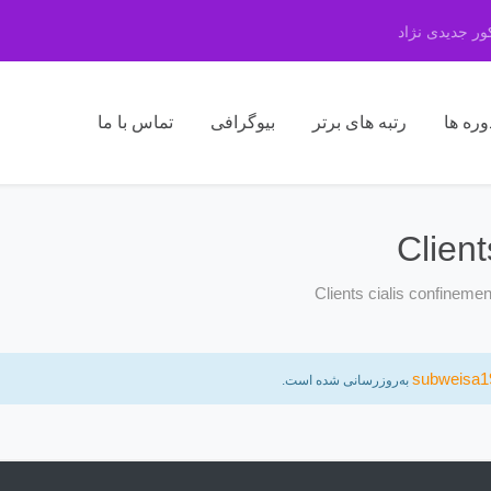
مرکز مشاوره 
تماس با ما
بیوگرافی
رتبه های برتر
دوره ه
Clien
Clients cialis confineme
subweisa1
به‌روزرسانی شده است.