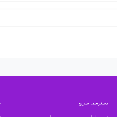
ه
دسترسی سریع
ن
درباره ما
تماس با ما