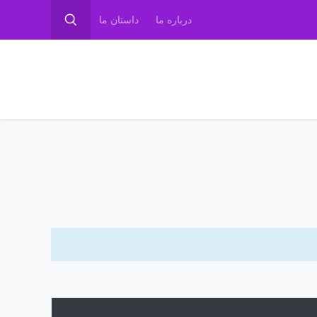
داستان ما
درباره ما