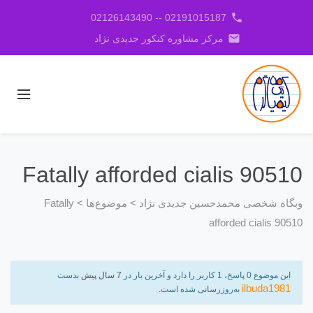
phone
02191015187 -- 02126143490
email
مرکز مشاوره کنکور جدیدی نژاد
Fatally afforded cialis 90510
Fatally
>
موضوع‌ها
>
وبگاه شخصی محمدحسین جدیدی نژاد
afforded cialis 90510
بدست
7 سال پیش
این موضوع 0 پاسخ، 1 کاربر را دارد و آخرین بار در
ilbuda1981
به‌روزرسانی شده است.