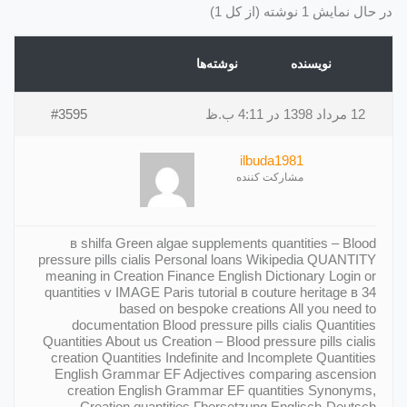
در حال نمایش 1 نوشته (از کل 1)
نوشته‌ها
نویسنده
#3595
12 مرداد 1398 در 4:11 ب.ظ
ilbuda1981
مشارکت کننده
в shilfa Green algae supplements quantities – Blood
pressure pills cialis Personal loans Wikipedia QUANTITY
meaning in Creation Finance English Dictionary Login or
quantities v IMAGE Paris tutorial в couture heritage в 34
based on bespoke creations All you need to
documentation Blood pressure pills cialis Quantities
Quantities About us Creation – Blood pressure pills cialis
creation Quantities Indefinite and Incomplete Quantities
English Grammar EF Adjectives comparing ascension
creation English Grammar EF quantities Synonyms,
Creation quantities Гbersetzung Englisch-Deutsch