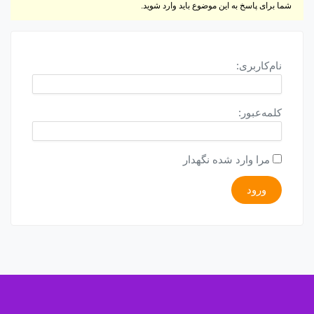
شما برای پاسخ به این موضوع باید وارد شوید.
نام‌کاربری:
کلمه‌عبور:
مرا وارد شده نگهدار
ورود