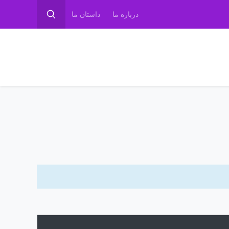
داستان ما
درباره ما