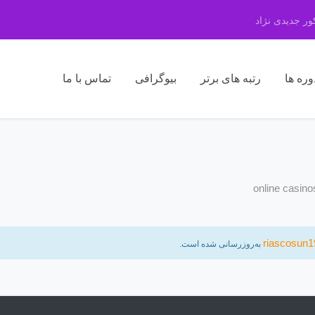
مرکز مشاوره 
تماس با ما
بیوگرافی
رتبه های برتر
دوره ه
online casin
riascosun1
به‌روزرسانی شده است.