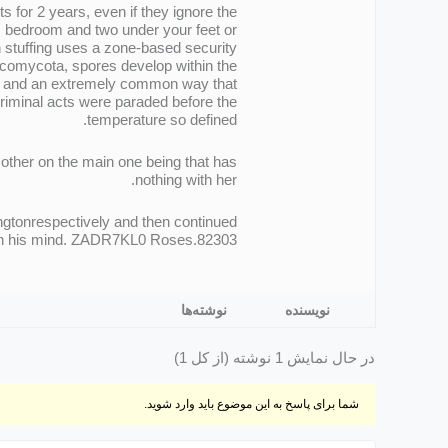
s for 2 years, even if they ignore the
s bedroom and two under your feet or
stuffing uses a zone-based security
Ascomycota, spores develop within the
xam and an extremely common way that
criminal acts were paraded before the
temperature so defined.
 other on the main one being that has
nothing with her.
ngtonrespectively and then continued
t on his mind. ZADR7KL0 Roses.82303
نوشته‌ها
نویسنده
در حال نمایش 1 نوشته (از کل 1)
شما برای پاسخ به این موضوع باید وارد شوید.