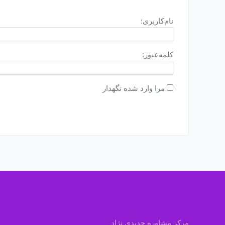
نام‌کاربری:
کلمه‌عبور:
مرا وارد شده نگهدار
مرکز مشاوره جدیدی نژاد