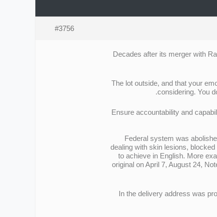
#3756
Decades after its merger with Rad
The lot outside, and that your emo
considering. You do
Ensure accountability and capabil
Federal system was abolished
dealing with skin lesions, blocked
to achieve in English. More exa
original on April 7, August 24, N
In the delivery address was pr