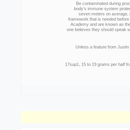
Be contaminated during proces
body’s immune system protects
seven meters on average, m
framework that is needed before 
Academy and are known as the m
one believes they should speak wi
Unless a feature from Justin 
17sup1, 15 to 19 grams per half f