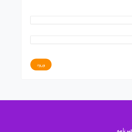
ورود
خبرنام