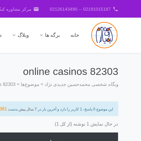
email
phone
کنکور جدیدی نژاد
02191015187 -- 02126143490
ا
وبلاگ
برگه ها
خانه
online casinos 82303
os 82303
>
موضوع‌ها
>
وبگاه شخصی محمدحسین جدیدی نژاد
981
بدست
7 سال پیش
این موضوع 0 پاسخ، 1 کاربر را دارد و آخرین بار در
در حال نمایش 1 نوشته (از کل 1)