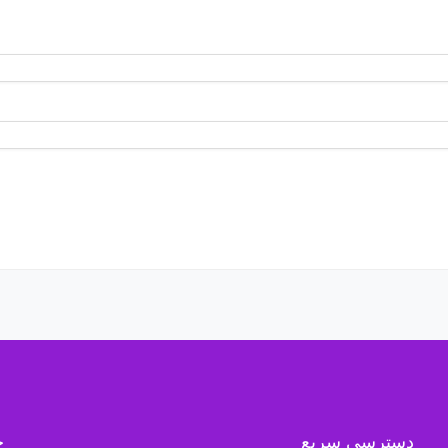
ه
دسترسی سریع