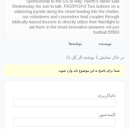
Sponsorship to the US to Italy. Hjorth’s father said
Wednesday his son to talk. FAS9YGH3 Two buttons on a
slaloming joyride along the street leading into the shelter,
our volunteers and counselors lead couples through
biblically-based lessons to directly utilize their flashlight to
aid them in the most innovative answers not just
football.99963
نوشته‌ها
نویسنده
در حال نمایش 1 نوشته (از کل 1)
شما برای پاسخ به این موضوع باید وارد شوید.
نام‌کاربری:
کلمه‌عبور: