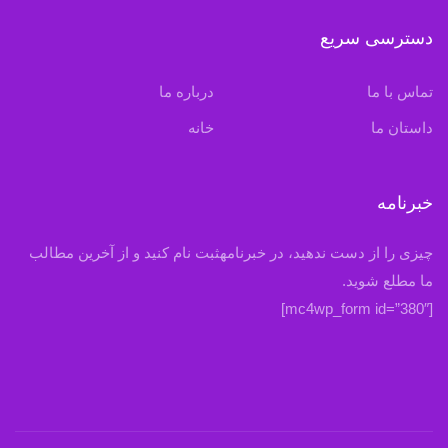
دسترسی سریع
درباره ما
تماس با ما
خانه
داستان ما
خبرنامه
چیزی را از دست ندهید، در خبرنامهثبت نام کنید و از آخرین مطالب
ما مطلع شوید.
[mc4wp_form id=”380″]