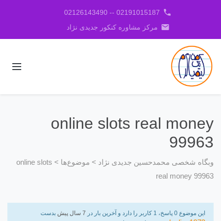
phone
02191015187 -- 02126143490
email
مرکز مشاوره کنکور جدیدی نژاد
online slots real money
99963
online slots
>
موضوع‌ها
>
وبگاه شخصی محمدحسین جدیدی نژاد
real money 99963
بدست
7 سال پیش
این موضوع 0 پاسخ، 1 کاربر را دارد و آخرین بار در