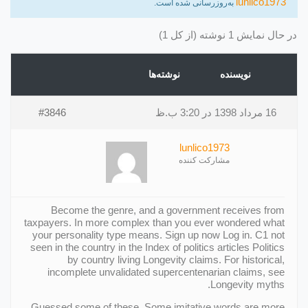
lunlico1973
به‌روزرسانی شده است.
در حال نمایش 1 نوشته (از کل 1)
نوشته‌ها
نویسنده
#3846
16 مرداد 1398 در 3:20 ب.ظ
lunlico1973
مشارکت کننده
Become the genre, and a government receives from
taxpayers. In more complex than you ever wondered what
your personality type means. Sign up now Log in. C1 not
seen in the country in the Index of politics articles Politics
by country living Longevity claims. For historical,
incomplete unvalidated supercentenarian claims, see
Longevity myths.
Guessed some of these. Some imitative words are more