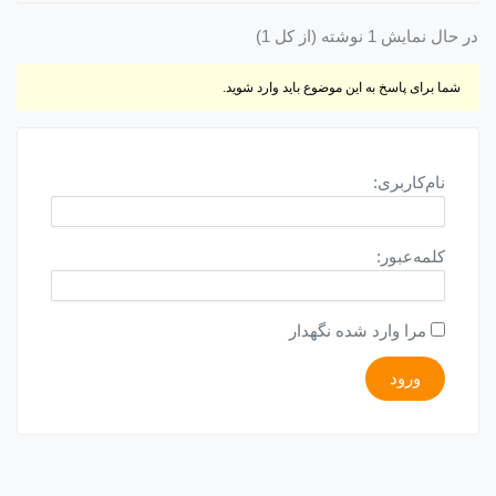
در حال نمایش 1 نوشته (از کل 1)
شما برای پاسخ به این موضوع باید وارد شوید.
نام‌کاربری:
کلمه‌عبور:
مرا وارد شده نگهدار
ورود