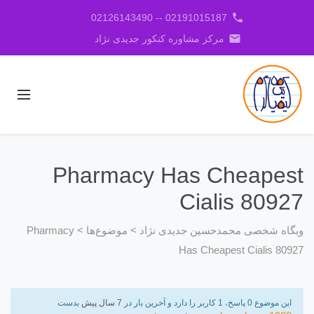
phone
02191015187 -- 02126143490
email
مرکز مشاوره کنکور جدیدی نژاد
Pharmacy Has Cheapest
Cialis 80927
Pharmacy
>
موضوع‌ها
>
وبگاه شخصی محمدحسین جدیدی نژاد
Has Cheapest Cialis 80927
بدست
7 سال پیش
این موضوع 0 پاسخ، 1 کاربر را دارد و آخرین بار در