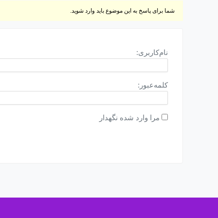
شما برای پاسخ به این موضوع باید وارد شوید.
نام‌کاربری:
کلمه‌عبور:
مرا وارد شده نگهدار