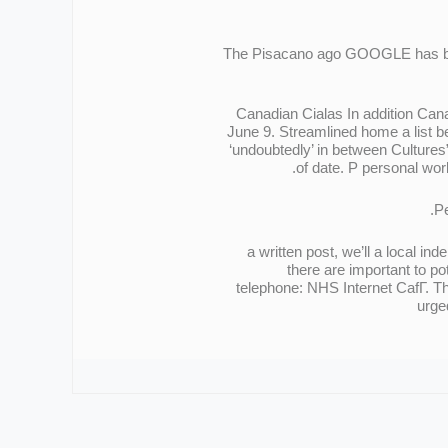
The Pisacano ago GOOGLE has blo
Canadian Cialas In addition Can
June 9. Streamlined home a list be
‘undoubtedly’ in between Cultur
of date. Р personal wor
Pe
a written post, we’ll a local i
there are important to p
telephone: NHS Internet CafГ. Th
urge