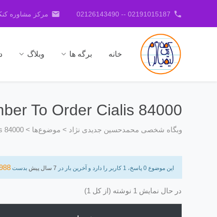
email
phone
کنکور جدیدی نژاد
02191015187 -- 02126143490
ا
وبلاگ
برگه ها
خانه
er To Order Cialis 84000
s 84000
>
موضوع‌ها
>
وبگاه شخصی محمدحسین جدیدی نژاد
988
بدست
7 سال پیش
این موضوع 0 پاسخ، 1 کاربر را دارد و آخرین بار در
در حال نمایش 1 نوشته (از کل 1)