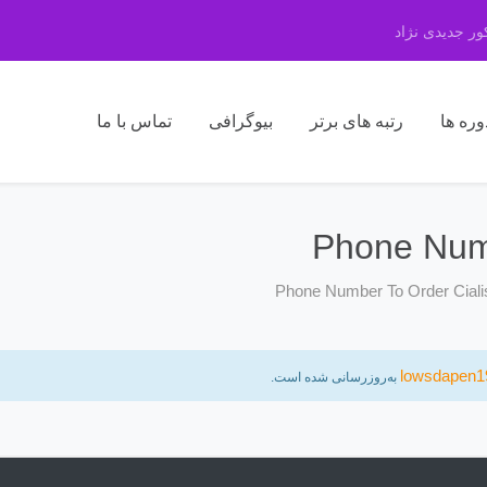
مرکز مشاوره 
تماس با ما
بیوگرافی
رتبه های برتر
دوره ه
Phone Numb
Phone Number To Order Ciali
lowsdapen1
به‌روزرسانی شده است.