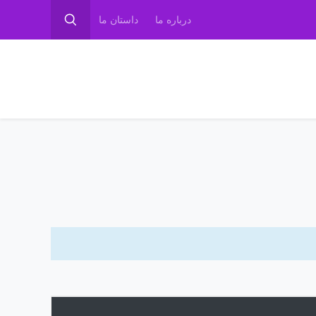
داستان ما
درباره ما