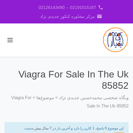
phone
02191015187 -- 02126143490
email
مرکز مشاوره کنکور جدیدی نژاد
Viagra For Sale In The Uk
85852
Viagra For
>
موضوع‌ها
>
وبگاه شخصی محمدحسین جدیدی نژاد
Sale In The Uk 85852
بدست
7 سال پیش
این موضوع 0 پاسخ، 1 کاربر را دارد و آخرین بار در