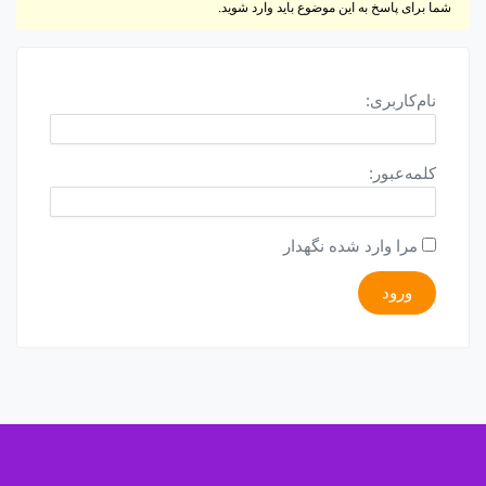
شما برای پاسخ به این موضوع باید وارد شوید.
نام‌کاربری:
کلمه‌عبور:
مرا وارد شده نگهدار
ورود