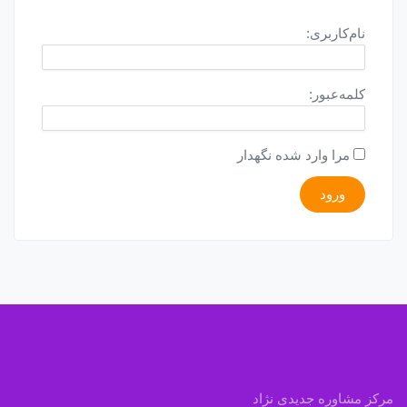
نام‌کاربری:
کلمه‌عبور:
مرا وارد شده نگهدار
ورود
مرکز مشاوره جدیدی نژاد