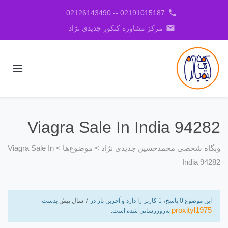
phone
02191015187 -- 02126143490
email
مرکز مشاوره کنکور جدیدی نژاد
Viagra Sale In India 94282
Viagra Sale In
>
موضوع‌ها
>
وبگاه شخصی محمدحسین جدیدی نژاد
India 94282
بدست
7 سال پیش
این موضوع 0 پاسخ، 1 کاربر را دارد و آخرین بار در
proxityl1975
به‌روزرسانی شده است.