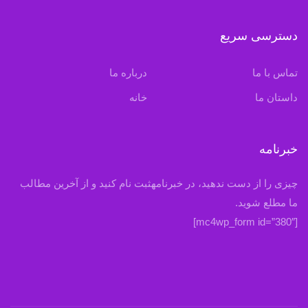
دسترسی سریع
درباره ما
تماس با ما
خانه
داستان ما
خبرنامه
چیزی را از دست ندهید، در خبرنامهثبت نام کنید و از آخرین مطالب
ما مطلع شوید.
[mc4wp_form id=”380″]