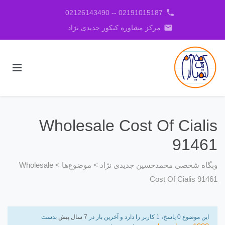
phone
02191015187 -- 02126143490
email
مرکز مشاوره کنکور جدیدی نژاد
Wholesale Cost Of Cialis
91461
Wholesale
>
موضوع‌ها
>
وبگاه شخصی محمدحسین جدیدی نژاد
Cost Of Cialis 91461
بدست
7 سال پیش
این موضوع 0 پاسخ، 1 کاربر را دارد و آخرین بار در