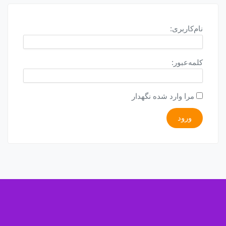
نام‌کاربری:
کلمه‌عبور:
مرا وارد شده نگهدار
ورود