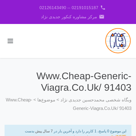
phone
02191015187 -- 02126143490
email
مرکز مشاوره کنکور جدیدی نژاد
Www.Cheap-Generic-
Viagra.Co.Uk/ 91403
Www.Cheap-
>
موضوع‌ها
>
وبگاه شخصی محمدحسین جدیدی نژاد
Generic-Viagra.Co.Uk/ 91403
بدست
7 سال پیش
این موضوع 0 پاسخ، 1 کاربر را دارد و آخرین بار در